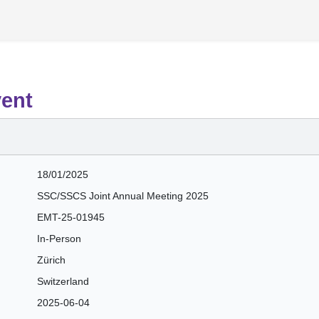
vent
18/01/2025
SSC/SSCS Joint Annual Meeting 2025
EMT-25-01945
In-Person
Zürich
Switzerland
2025-06-04