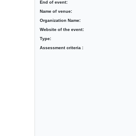
End of event:
Name of venue:
Organization Name:
Website of the event:
Type:
Assessment criteria :