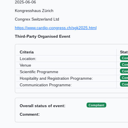
2025-06-06
Kongresshaus Zürich
Congrex Switzerland Ltd
https://www.cardio-congress.ch/sgk2025.html
Third-Party Organised Event
Criteria
Sta
Com
Location:
Com
Venue
Com
Scientific Programme
Com
Hospitality and Registration Programme:
Com
Communication Programme:
Compliant
Overall status of event:
Comment: