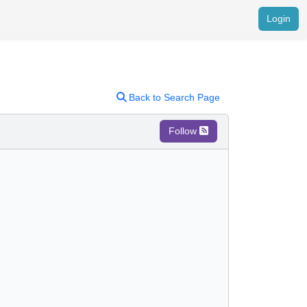
Login
Back to Search Page
Follow