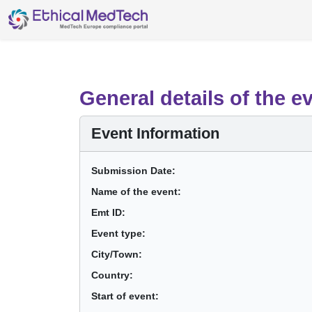
General details of the e
Event Information
Submission Date:
Name of the event:
Emt ID:
Event type:
City/Town:
Country:
Start of event: