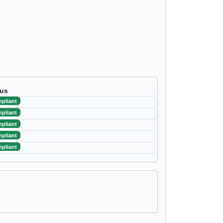
tus
pliant
pliant
pliant
pliant
pliant