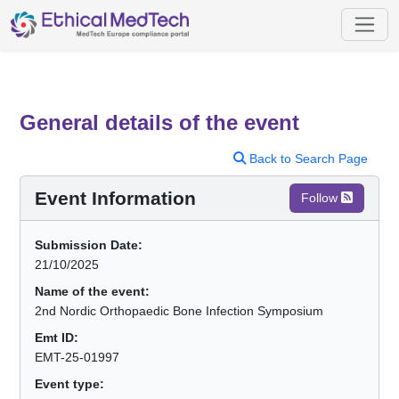
General details of the event
Back to Search Page
Event Information
Follow
Submission Date:
21/10/2025
Name of the event:
2nd Nordic Orthopaedic Bone Infection Symposium
Emt ID:
EMT-25-01997
Event type: