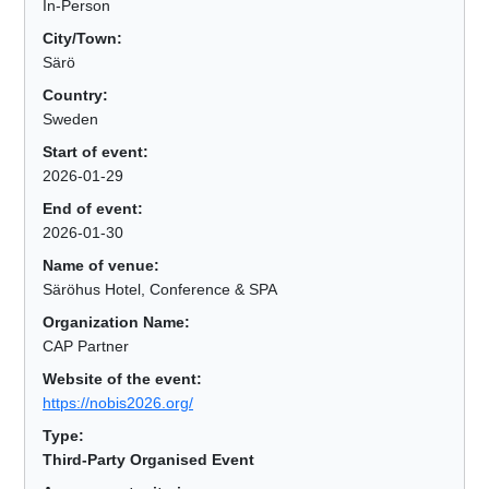
In-Person
City/Town:
Särö
Country:
Sweden
Start of event:
2026-01-29
End of event:
2026-01-30
Name of venue:
Säröhus Hotel, Conference & SPA
Organization Name:
CAP Partner
Website of the event:
https://nobis2026.org/
Type:
Third-Party Organised Event