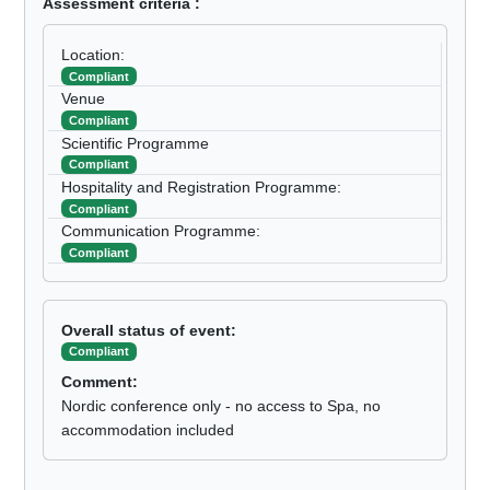
Assessment criteria :
Location:
Compliant
Venue
Compliant
Scientific Programme
Compliant
Hospitality and Registration Programme:
Compliant
Communication Programme:
Compliant
Overall status of event:
Compliant
Comment:
Nordic conference only - no access to Spa, no
accommodation included