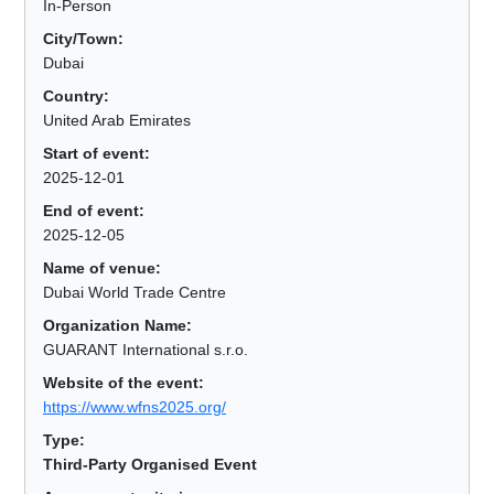
In-Person
City/Town:
Dubai
Country:
United Arab Emirates
Start of event:
2025-12-01
End of event:
2025-12-05
Name of venue:
Dubai World Trade Centre
Organization Name:
GUARANT International s.r.o.
Website of the event:
https://www.wfns2025.org/
Type:
Third-Party Organised Event