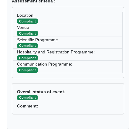
Assessment criteria :
Location:
Compliant
Venue
Compliant
Scientific Programme
Compliant
Hospitality and Registration Programme:
Compliant
Communication Programme:
Compliant
Overall status of event:
Compliant
Comment: