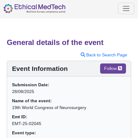
General details of the event
Back to Search Page
Event Information
Follow
Submission Date:
28/08/2025
Name of the event:
19th World Congress of Neurosurgery
Emt ID:
EMT-25-02045
Event type: