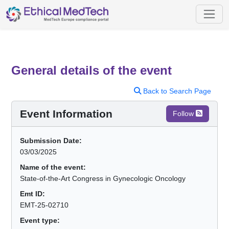
General details of the event
Back to Search Page
Event Information
Follow
Submission Date:
03/03/2025
Name of the event:
State-of-the-Art Congress in Gynecologic Oncology
Emt ID:
EMT-25-02710
Event type: