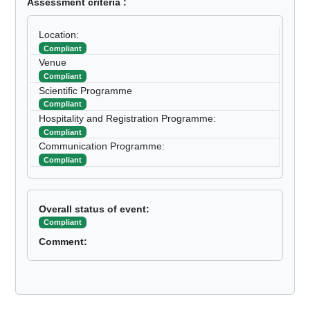
Assessment criteria :
Location:
Compliant
Venue
Compliant
Scientific Programme
Compliant
Hospitality and Registration Programme:
Compliant
Communication Programme:
Compliant
Overall status of event:
Compliant
Comment: