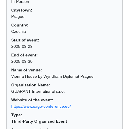
In-Person
City/Town:
Prague
Country:
Czechia
Start of event:
2025-09-29
End of event:
2025-09-30
Name of venue:
Vienna House by Wyndham Diplomat Prague
Organization Name:
GUARANT International s.r.o.
Website of the event:
https://www.sago-conference.eu/
Type:
Third-Party Organised Event