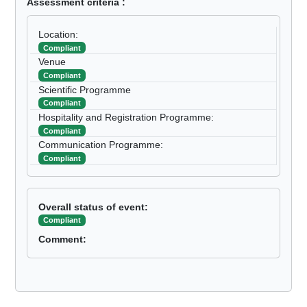
Assessment criteria :
Location:
Compliant
Venue
Compliant
Scientific Programme
Compliant
Hospitality and Registration Programme:
Compliant
Communication Programme:
Compliant
Overall status of event:
Compliant
Comment: