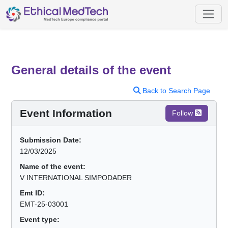
General details of the event
Back to Search Page
Event Information
Follow
Submission Date:
12/03/2025
Name of the event:
V INTERNATIONAL SIMPODADER
Emt ID:
EMT-25-03001
Event type: