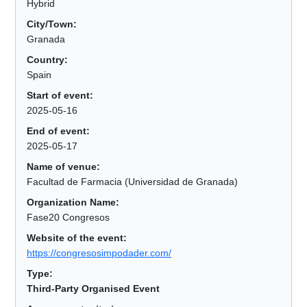
Hybrid
City/Town:
Granada
Country:
Spain
Start of event:
2025-05-16
End of event:
2025-05-17
Name of venue:
Facultad de Farmacia (Universidad de Granada)
Organization Name:
Fase20 Congresos
Website of the event:
https://congresosimpodader.com/
Type:
Third-Party Organised Event