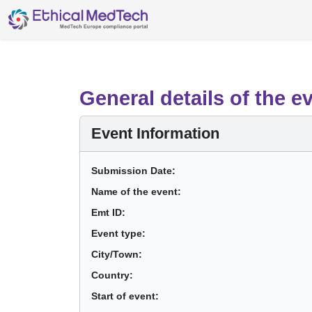
General details of the e
Event Information
Submission Date:
Name of the event:
Emt ID:
Event type:
City/Town:
Country:
Start of event: