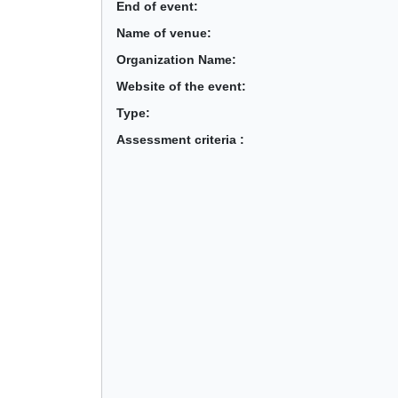
End of event:
Name of venue:
Organization Name:
Website of the event:
Type:
Assessment criteria :