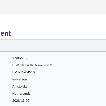
vent
17/06/2025
ESMINT Skills Training 3.2
EMT-25-04516
In-Person
Amsterdam
Netherlands
2026-11-09