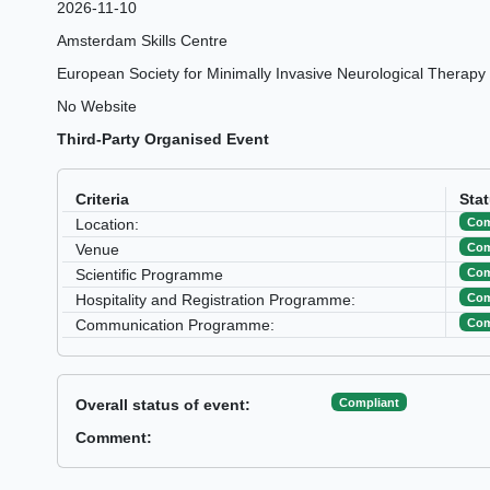
2026-11-10
Amsterdam Skills Centre
European Society for Minimally Invasive Neurological Therapy
No Website
Third-Party Organised Event
Criteria
Sta
Com
Location:
Com
Venue
Com
Scientific Programme
Com
Hospitality and Registration Programme:
Com
Communication Programme:
Compliant
Overall status of event:
Comment: