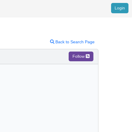
Login
Back to Search Page
Follow