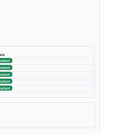
tus
pliant
pliant
pliant
pliant
pliant