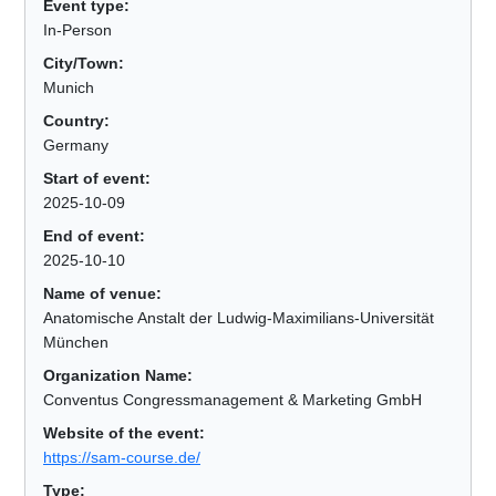
Event type:
In-Person
City/Town:
Munich
Country:
Germany
Start of event:
2025-10-09
End of event:
2025-10-10
Name of venue:
Anatomische Anstalt der Ludwig-Maximilians-Universität
München
Organization Name:
Conventus Congressmanagement & Marketing GmbH
Website of the event:
https://sam-course.de/
Type: