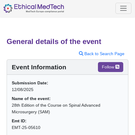
General details of the event
Back to Search Page
Event Information
Follow
Submission Date:
12/08/2025
Name of the event:
28th Edition of the Course on Spinal Advanced
Microsurgery (SAM)
Emt ID:
EMT-25-05610