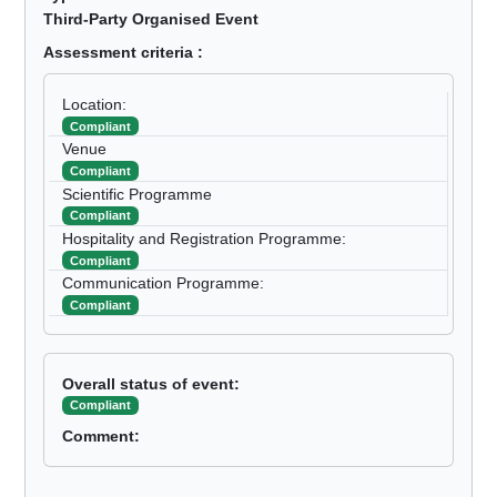
Third-Party Organised Event
Assessment criteria :
Location:
Compliant
Venue
Compliant
Scientific Programme
Compliant
Hospitality and Registration Programme:
Compliant
Communication Programme:
Compliant
Overall status of event:
Compliant
Comment: