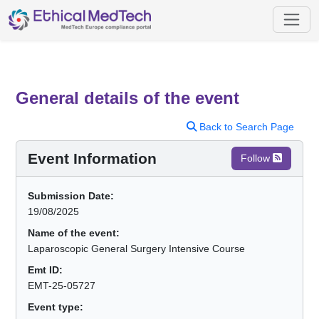
General details of the event
Back to Search Page
Event Information
Follow
Submission Date:
19/08/2025
Name of the event:
Laparoscopic General Surgery Intensive Course
Emt ID:
EMT-25-05727
Event type: