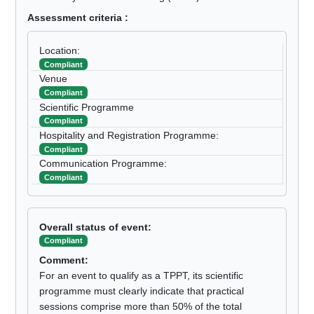
Assessment criteria :
Location:
Compliant
Venue
Compliant
Scientific Programme
Compliant
Hospitality and Registration Programme:
Compliant
Communication Programme:
Compliant
Overall status of event:
Compliant
Comment:
For an event to qualify as a TPPT, its scientific
programme must clearly indicate that practical
sessions comprise more than 50% of the total