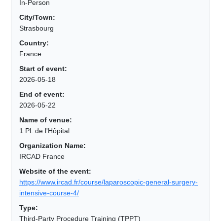
In-Person
City/Town:
Strasbourg
Country:
France
Start of event:
2026-05-18
End of event:
2026-05-22
Name of venue:
1 Pl. de l'Hôpital
Organization Name:
IRCAD France
Website of the event:
https://www.ircad.fr/course/laparoscopic-general-surgery-
intensive-course-4/
Type:
Third-Party Procedure Training (TPPT)