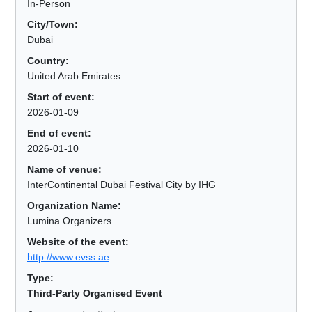
In-Person
City/Town:
Dubai
Country:
United Arab Emirates
Start of event:
2026-01-09
End of event:
2026-01-10
Name of venue:
InterContinental Dubai Festival City by IHG
Organization Name:
Lumina Organizers
Website of the event:
http://www.evss.ae
Type:
Third-Party Organised Event