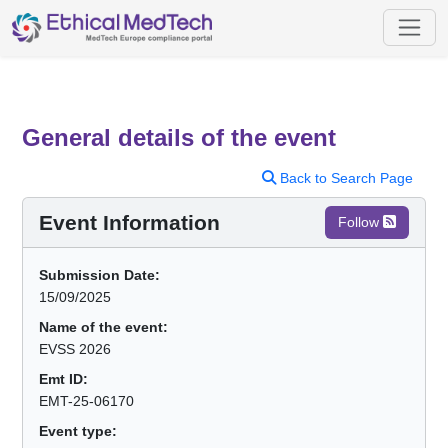
General details of the event
Back to Search Page
Event Information
Follow
Submission Date:
15/09/2025
Name of the event:
EVSS 2026
Emt ID:
EMT-25-06170
Event type: