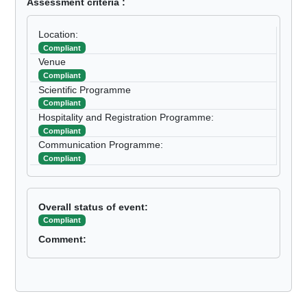
Assessment criteria :
Location:
Compliant
Venue
Compliant
Scientific Programme
Compliant
Hospitality and Registration Programme:
Compliant
Communication Programme:
Compliant
Overall status of event:
Compliant
Comment: