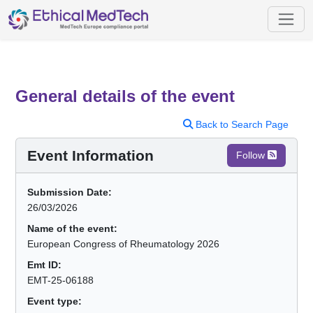
General details of the event
Back to Search Page
Event Information
Follow
Submission Date:
26/03/2026
Name of the event:
European Congress of Rheumatology 2026
Emt ID:
EMT-25-06188
Event type: