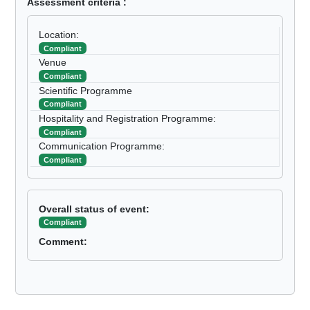
Assessment criteria :
Location:
Compliant
Venue
Compliant
Scientific Programme
Compliant
Hospitality and Registration Programme:
Compliant
Communication Programme:
Compliant
Overall status of event:
Compliant
Comment: