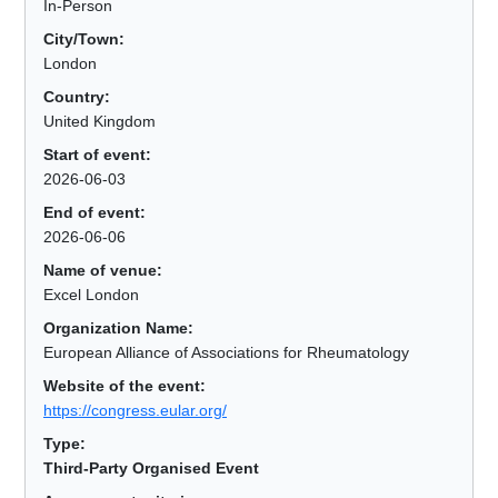
In-Person
City/Town:
London
Country:
United Kingdom
Start of event:
2026-06-03
End of event:
2026-06-06
Name of venue:
Excel London
Organization Name:
European Alliance of Associations for Rheumatology
Website of the event:
https://congress.eular.org/
Type:
Third-Party Organised Event