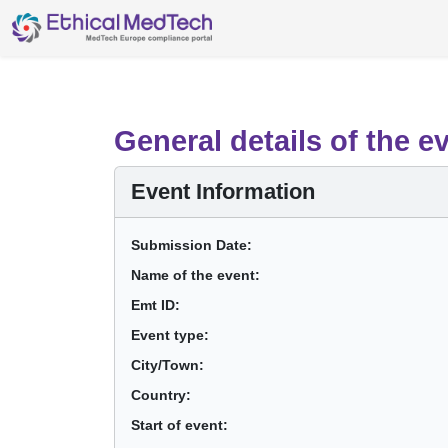
General details of the e
Event Information
Submission Date:
Name of the event:
Emt ID:
Event type:
City/Town:
Country:
Start of event: