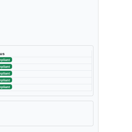
tus
pliant
pliant
pliant
pliant
pliant