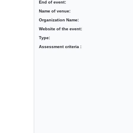
End of event:
Name of venue:
Organization Name:
Website of the event:
Type:
Assessment criteria :