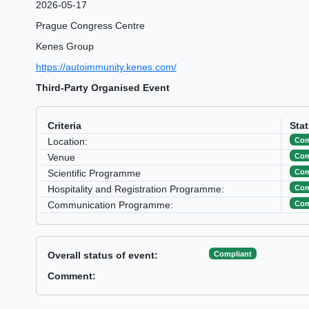
2026-05-17
Prague Congress Centre
Kenes Group
https://autoimmunity.kenes.com/
Third-Party Organised Event
Criteria
Sta
Com
Location:
Com
Venue
Com
Scientific Programme
Com
Hospitality and Registration Programme:
Com
Communication Programme:
Compliant
Overall status of event:
Comment: