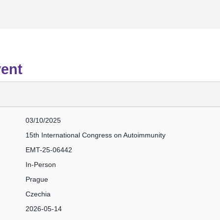
vent
03/10/2025
15th International Congress on Autoimmunity
EMT-25-06442
In-Person
Prague
Czechia
2026-05-14