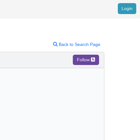
Login
Back to Search Page
Follow