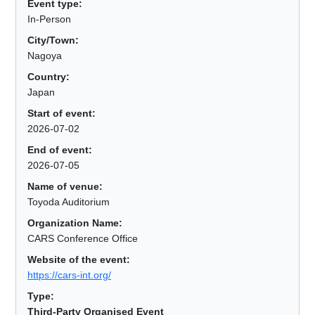
Event type:
In-Person
City/Town:
Nagoya
Country:
Japan
Start of event:
2026-07-02
End of event:
2026-07-05
Name of venue:
Toyoda Auditorium
Organization Name:
CARS Conference Office
Website of the event:
https://cars-int.org/
Type:
Third-Party Organised Event