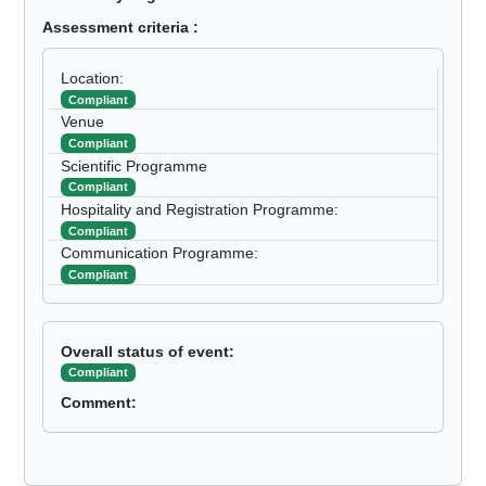
Assessment criteria :
Location:
Compliant
Venue
Compliant
Scientific Programme
Compliant
Hospitality and Registration Programme:
Compliant
Communication Programme:
Compliant
Overall status of event:
Compliant
Comment: