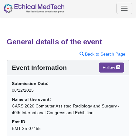
General details of the event
Back to Search Page
Event Information
Follow
Submission Date:
08/12/2025
Name of the event:
CARS 2026 Computer Assisted Radiology and Surgery -
40th International Congress and Exhibition
Emt ID:
EMT-25-07455