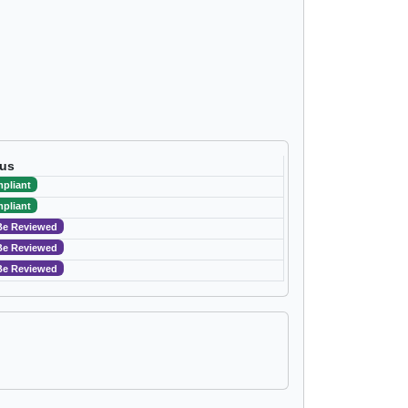
tus
pliant
pliant
Be Reviewed
Be Reviewed
Be Reviewed