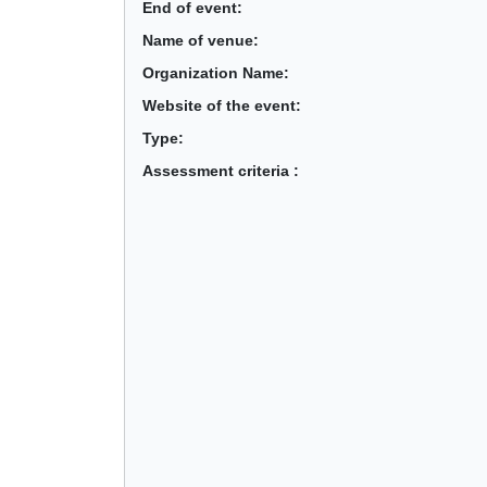
End of event:
Name of venue:
Organization Name:
Website of the event:
Type:
Assessment criteria :