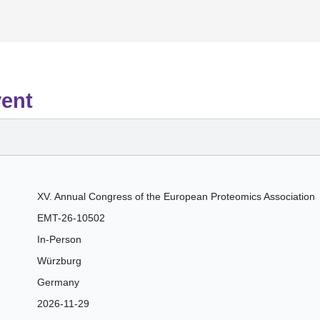
vent
XV. Annual Congress of the European Proteomics Association
EMT-26-10502
In-Person
Würzburg
Germany
2026-11-29