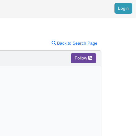
Login
Back to Search Page
Follow