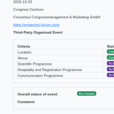
2026-12-03
Congress Centrum
Conventus Congressmanagement & Marketing GmbH
https://proteomic-forum.com/
Third-Party Organised Event
Criteria
Sta
Com
Location:
Com
Venue
To 
Scientific Programme
To 
Hospitality and Registration Programme:
To 
Communication Programme:
Pre-Cleared
Overall status of event:
Comment: