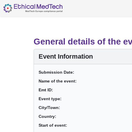
General details of the e
Event Information
Submission Date:
Name of the event:
Emt ID:
Event type:
City/Town:
Country:
Start of event: