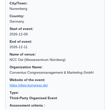
City/Town:
Nuremberg
Country:
Germany
Start of event:
2026-12-09
End of event:
2026-12-11
Name of venue:
NCC Ost (Messezentrum Nürnberg)
Organization Name:
Conventus Congressmanagement & Marketing GmbH
Website of the event:
https://dwg-kongress.de/
Type:
Third-Party Organised Event
Assessment criteria :