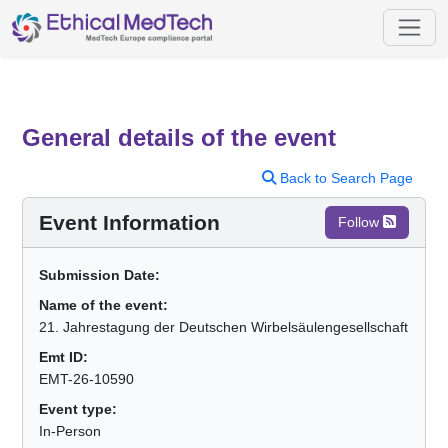
General details of the event
Back to Search Page
Event Information
Follow
Submission Date:
Name of the event:
21. Jahrestagung der Deutschen Wirbelsäulengesellschaft
Emt ID:
EMT-26-10590
Event type:
In-Person